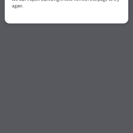
again.